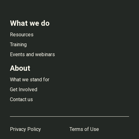
What we do
Resources
Training
Events and webinars
About
What we stand for
Get Involved
Contact us
Privacy Policy
Terms of Use