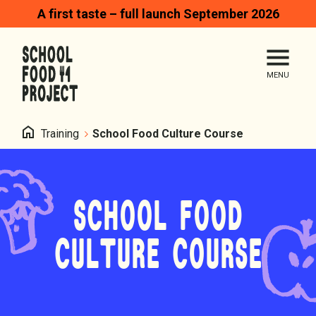
A first taste – full launch September 2026
Search
Me
Homepage
Home
Training
School Food Culture Course
SCHOOL FOOD
CULTURE COURSE