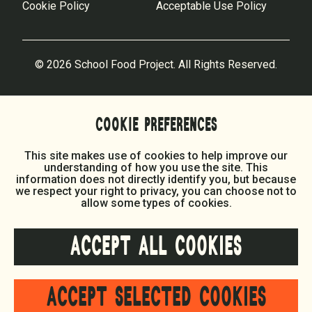
Cookie Policy
Acceptable Use Policy
© 2026 School Food Project. All Rights Reserved.
COOKIE PREFERENCES
This site makes use of cookies to help improve our
understanding of how you use the site. This
information does not directly identify you, but because
we respect your right to privacy, you can choose not to
allow some types of cookies.
ACCEPT ALL COOKIES
ACCEPT SELECTED COOKIES