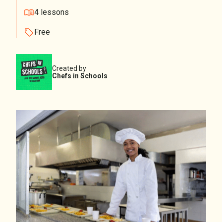
4 lessons
Free
Created by
Chefs in Schools