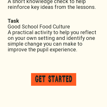
A short knowledge check to help
reinforce key ideas from the lessons.
Task
Good School Food Culture
A practical activity to help you reflect
on your own setting and identify one
simple change you can make to
improve the pupil experience.
GET STARTED