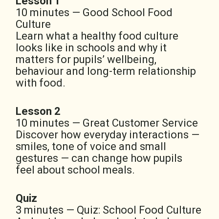
Lesson 1
10 minutes — Good School Food
Culture
Learn what a healthy food culture
looks like in schools and why it
matters for pupils’ wellbeing,
behaviour and long-term relationship
with food.
Lesson 2
10 minutes — Great Customer Service
Discover how everyday interactions —
smiles, tone of voice and small
gestures — can change how pupils
feel about school meals.
Quiz
3 minutes — Quiz: School Food Culture