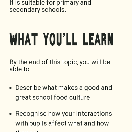
It is suitable for primary and
secondary schools.
WHAT YOU’LL LEARN
By the end of this topic, you will be
able to:
Describe what makes a good and
great school food culture
Recognise how your interactions
with pupils affect what and how