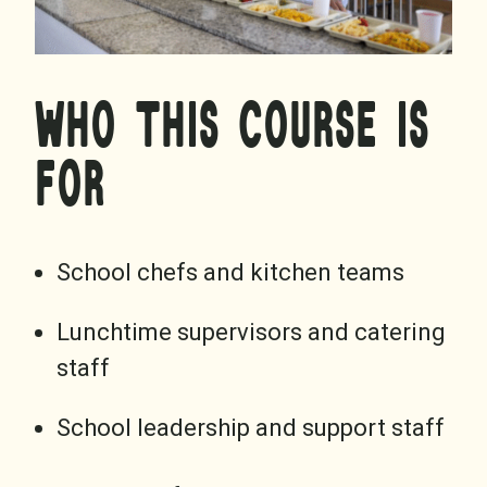
WHO THIS COURSE IS
FOR
School chefs and kitchen teams
Lunchtime supervisors and catering
staff
School leadership and support staff