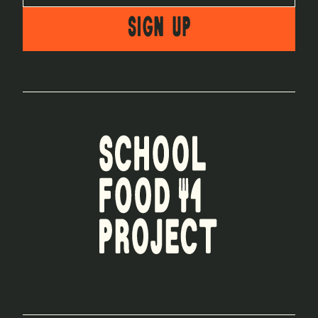
SIGN UP