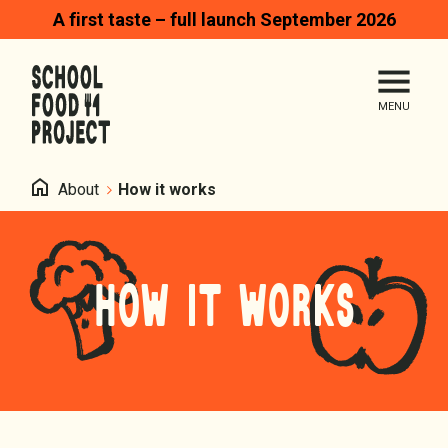
A first taste – full launch September 2026
Search
Me
Homepage
Home
About
How it works
HOW IT WORKS