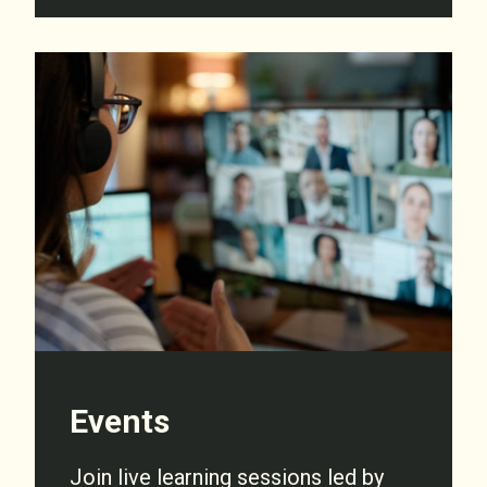
Events
Join live learning sessions led by