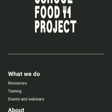
What we do
Resources
Training
Events and webinars
About