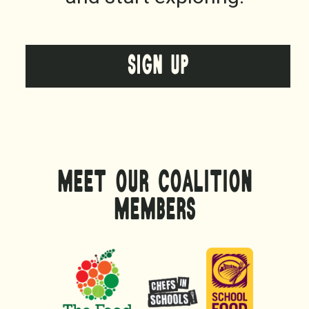
SIGN UP
MEET OUR COALITION
MEMBERS