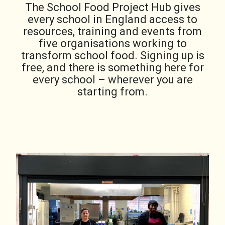
The School Food Project Hub gives
every school in England access to
resources, training and events from
five organisations working to
transform school food. Signing up is
free, and there is something here for
every school – wherever you are
starting from.