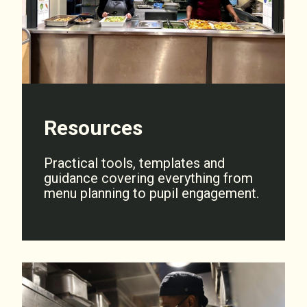
Resources
Practical tools, templates and
guidance covering everything from
menu planning to pupil engagement.