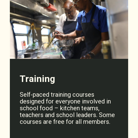
Training
Self-paced training courses
designed for everyone involved in
school food – kitchen teams,
teachers and school leaders. Some
courses are free for all members.