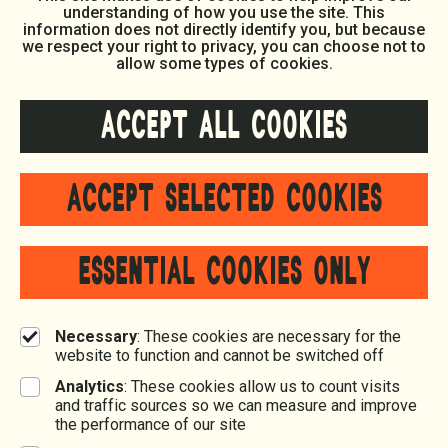
understanding of how you use the site. This
information does not directly identify you, but because
we respect your right to privacy, you can choose not to
allow some types of cookies.
ACCEPT ALL COOKIES
ACCEPT SELECTED COOKIES
ESSENTIAL COOKIES ONLY
Necessary
: These cookies are necessary for the
website to function and cannot be switched off
Analytics
: These cookies allow us to count visits
and traffic sources so we can measure and improve
the performance of our site