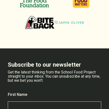
Subscribe to our newsletter
Get the latest thinking from the School Food Project
straight to your inbox. You can unsubscribe at any time,
but we bet you won’t.
First Name