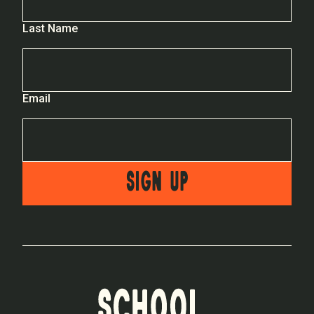
Last Name
Email
SIGN UP