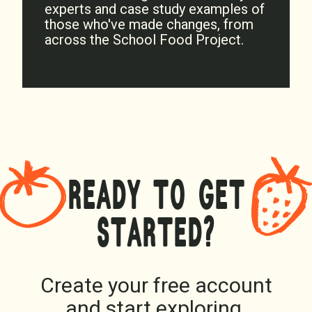
experts and case study examples of
those who've made changes, from
across the School Food Project.
READY TO GET
STARTED?
Create your free account
and start exploring.