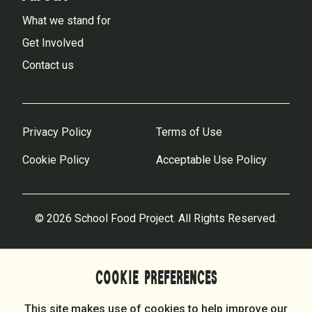
What we stand for
Get Involved
Contact us
Privacy Policy
Terms of Use
Cookie Policy
Acceptable Use Policy
© 2026 School Food Project. All Rights Reserved.
COOKIE PREFERENCES
This site makes use of cookies to help improve our