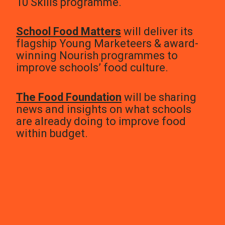
10 Skills programme.
School Food Matters
will deliver its
flagship Young Marketeers & award-
winning Nourish programmes to
improve schools’ food culture.
The Food Foundation
will be sharing
news and insights on what schools
are already doing to improve food
within budget.