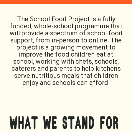
The School Food Project is a fully
funded, whole-school programme that
will provide a spectrum of school food
support, from in-person to online. The
project is a growing movement to
improve the food children eat at
school, working with chefs, schools,
caterers and parents to help kitchens
serve nutritious meals that children
enjoy and schools can afford.
WHAT WE STAND FOR