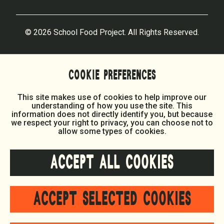
© 2026 School Food Project. All Rights Reserved.
COOKIE PREFERENCES
This site makes use of cookies to help improve our
understanding of how you use the site. This
information does not directly identify you, but because
we respect your right to privacy, you can choose not to
allow some types of cookies.
ACCEPT ALL COOKIES
ACCEPT SELECTED COOKIES