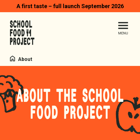
A first taste – full launch September 2026
Search
Me
Homepage
Home
About
ABOUT THE SCHOOL
FOOD PROJECT