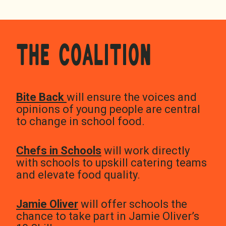
THE COALITION
Bite Back
will ensure the voices and
opinions of young people are central
to change in school food.
Chefs in Schools
will work directly
with schools to upskill catering teams
and elevate food quality.
Jamie Oliver
will offer schools the
chance to take part in Jamie Oliver’s