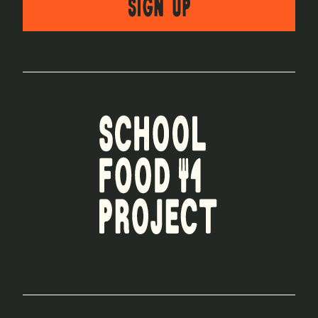
SIGN UP