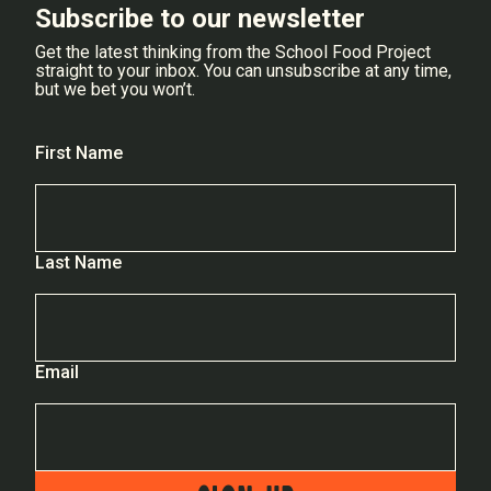
Subscribe to our newsletter
Get the latest thinking from the School Food Project
straight to your inbox. You can unsubscribe at any time,
but we bet you won’t.
First Name
Last Name
Email