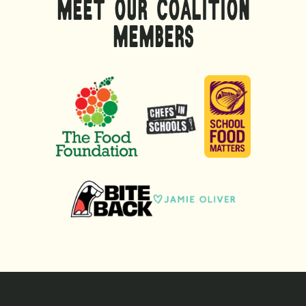
MEET OUR COALITION
MEMBERS