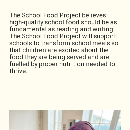
The School Food Project believes
high-quality school food should be as
fundamental as reading and writing.
The School Food Project will support
schools to transform school meals so
that children are excited about the
food they are being served and are
fuelled by proper nutrition needed to
thrive.