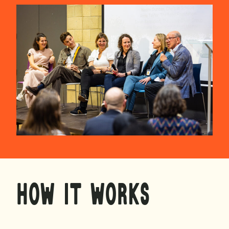
HOW IT WORKS