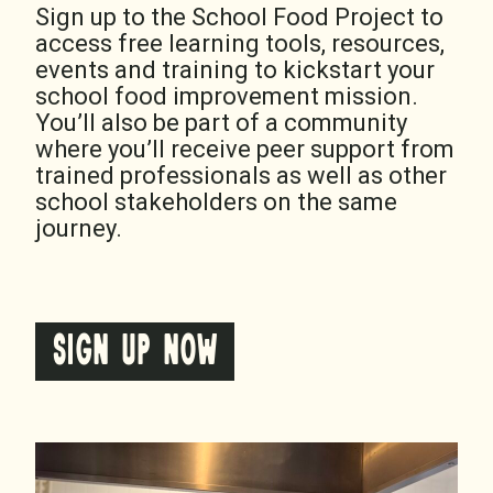
Sign up to the School Food Project to
access free learning tools, resources,
events and training to kickstart your
school food improvement mission.
You’ll also be part of a community
where you’ll receive peer support from
trained professionals as well as other
school stakeholders on the same
journey.
SIGN UP NOW