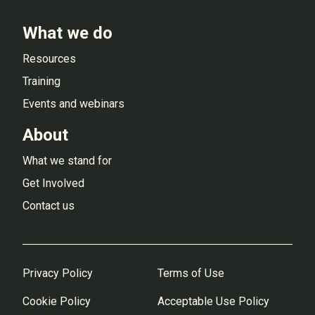
What we do
Resources
Training
Events and webinars
About
What we stand for
Get Involved
Contact us
Privacy Policy
Terms of Use
Cookie Policy
Acceptable Use Policy