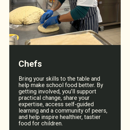
Chefs
Bring your skills to the table and
help make school food better. By
getting involved, you’ll support
practical change, share your
expertise, access self-guided
learning and a community of peers,
and help inspire healthier, tastier
food for children.