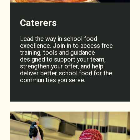
Caterers
Lead the way in school food
excellence. Join in to access free
training, tools and guidance
designed to support your team,
strengthen your offer, and help
deliver better school food for the
communities you serve.