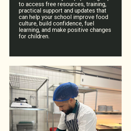
to access free resources, training,
practical support and updates that
can help your school improve food
culture, build confidence, fuel
learning, and make positive changes
for children.