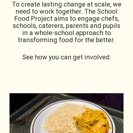
To create lasting change at scale, we
need to work together. The School
Food Project aims to engage chefs,
schools, caterers, parents and pupils
in a whole-school approach to
transforming food for the better.
See how you can get involved: