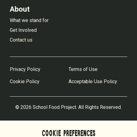
About
What we stand for
Get Involved
Contact us
Privacy Policy
Terms of Use
Cookie Policy
Acceptable Use Policy
© 2026 School Food Project. All Rights Reserved.
COOKIE PREFERENCES