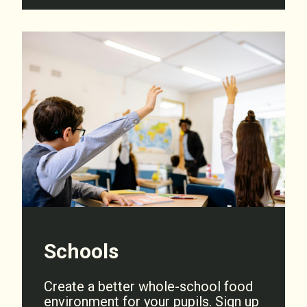
Schools
Create a better whole-school food
environment for your pupils. Sign up