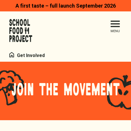
A first taste – full launch September 2026
Search
Me
Homepage
Home
Get Involved
JOIN THE MOVEMENT