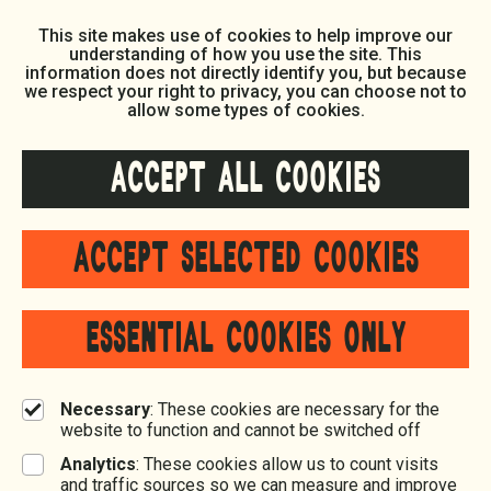
This site makes use of cookies to help improve our
understanding of how you use the site. This
information does not directly identify you, but because
we respect your right to privacy, you can choose not to
allow some types of cookies.
ACCEPT ALL COOKIES
ACCEPT SELECTED COOKIES
ESSENTIAL COOKIES ONLY
Necessary
: These cookies are necessary for the
website to function and cannot be switched off
Analytics
: These cookies allow us to count visits
and traffic sources so we can measure and improve