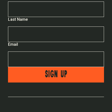
Last Name
Email
SIGN UP