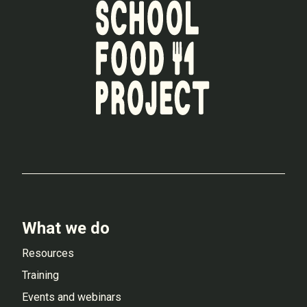
What we do
Resources
Training
Events and webinars