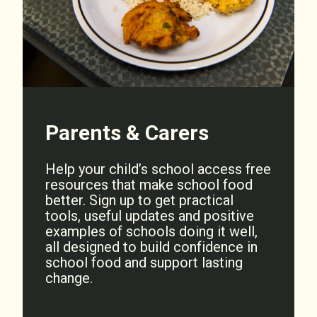
Parents & Carers
Help your child’s school access free
resources that make school food
better. Sign up to get practical
tools, useful updates and positive
examples of schools doing it well,
all designed to build confidence in
school food and support lasting
change.