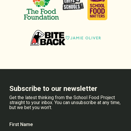
Subscribe to our newsletter
Get the latest thinking from the School Food Project
straight to your inbox. You can unsubscribe at any time,
but we bet you won’t.
First Name