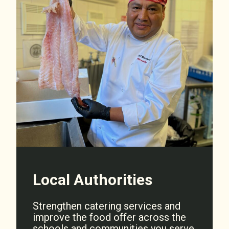
Local Authorities
Strengthen catering services and
improve the food offer across the
schools and communities you serve.