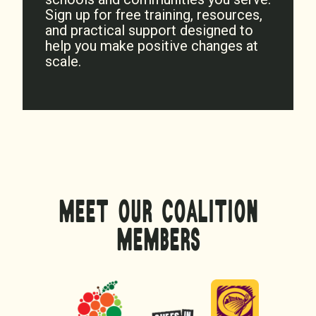
Sign up for free training, resources,
and practical support designed to
help you make positive changes at
scale.
MEET OUR COALITION
MEMBERS