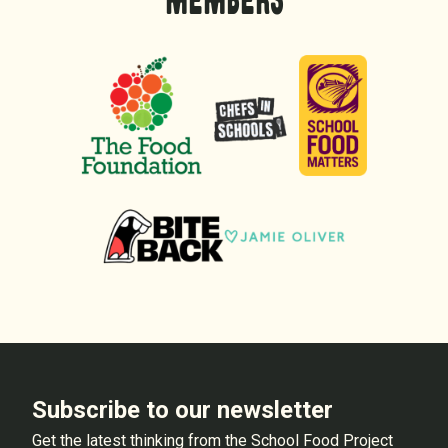
MEMBERS
Subscribe to our newsletter
Get the latest thinking from the School Food Project