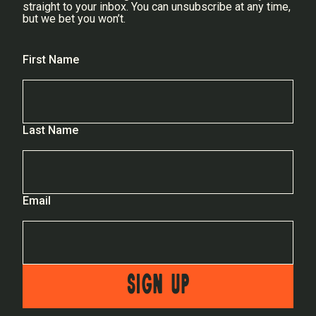
straight to your inbox. You can unsubscribe at any time,
but we bet you won’t.
First Name
Last Name
Email
SIGN UP