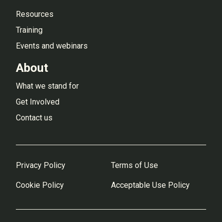
Resources
Training
Events and webinars
About
What we stand for
Get Involved
Contact us
Privacy Policy
Terms of Use
Cookie Policy
Acceptable Use Policy