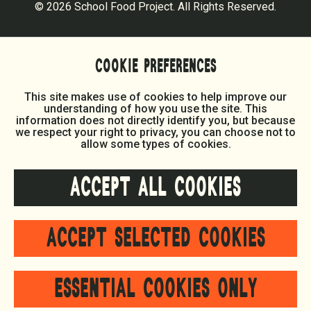
© 2026 School Food Project. All Rights Reserved.
COOKIE PREFERENCES
This site makes use of cookies to help improve our
understanding of how you use the site. This
information does not directly identify you, but because
we respect your right to privacy, you can choose not to
allow some types of cookies.
ACCEPT ALL COOKIES
ACCEPT SELECTED COOKIES
ESSENTIAL COOKIES ONLY