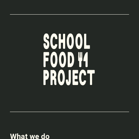
What we do